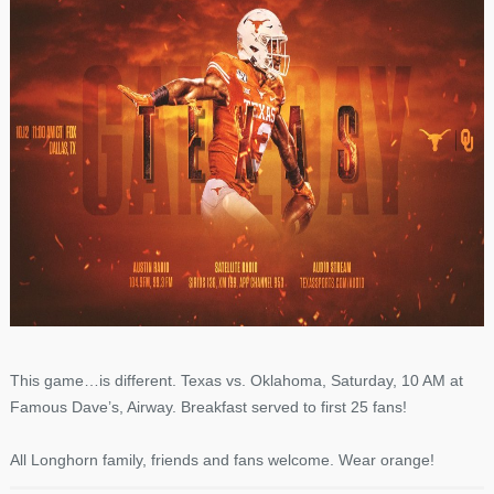
This game…is different. Texas vs. Oklahoma, Saturday, 10 AM at
Famous Dave’s, Airway. Breakfast served to first 25 fans!
All Longhorn family, friends and fans welcome. Wear orange!