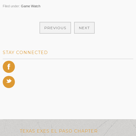
Filed under:
Game Watch
PREVIOUS
NEXT
STAY CONNECTED
F
t
TEXAS EXES EL PASO CHAPTER