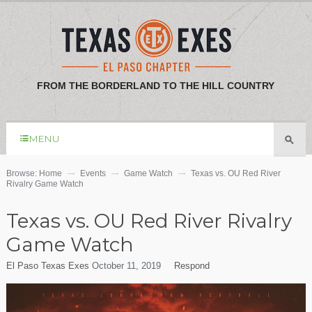
FROM THE BORDERLAND TO THE HILL COUNTRY
MENU
Browse:
Home
Events
Game Watch
Texas vs. OU Red River
Rivalry Game Watch
Texas vs. OU Red River Rivalry
Game Watch
El Paso Texas Exes
October 11, 2019
Respond